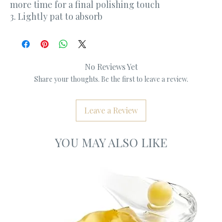
more time for a final polishing touch
3. Lightly pat to absorb
No Reviews Yet
Share your thoughts. Be the first to leave a review.
Leave a Review
YOU MAY ALSO LIKE