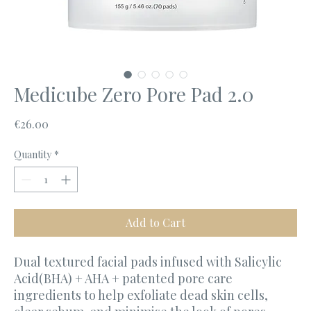
Medicube Zero Pore Pad 2.0
Price
€26.00
Quantity
*
Add to Cart
Dual textured facial pads infused with Salicylic
Acid(BHA) + AHA + patented pore care
ingredients to help exfoliate dead skin cells,