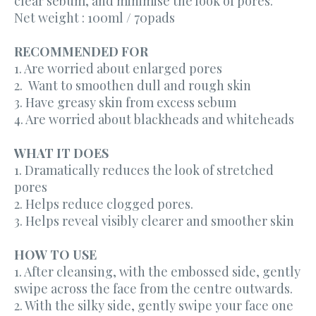
clear sebum, and minimise the look of pores.
Net weight : 100ml / 70pads
RECOMMENDED FOR
1. Are worried about enlarged pores
2. Want to smoothen dull and rough skin
3. Have greasy skin from excess sebum
4. Are worried about blackheads and whiteheads
WHAT IT DOES
1. Dramatically reduces the look of stretched
pores
2. Helps reduce clogged pores.
3. Helps reveal visibly clearer and smoother skin
HOW TO USE
1. After cleansing, with the embossed side, gently
swipe across the face from the centre outwards.
2. With the silky side, gently swipe your face one