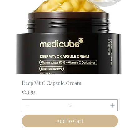
Deep Vit C Capsule Cream
Price
€19.95
Add to Cart