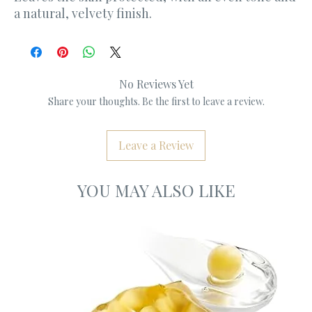
a natural, velvety finish.
No Reviews Yet
Share your thoughts. Be the first to leave a review.
Leave a Review
YOU MAY ALSO LIKE