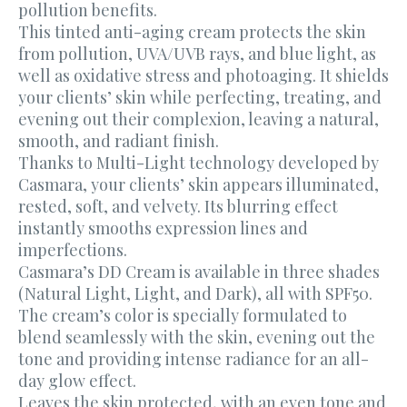
pollution benefits.
This tinted anti-aging cream protects the skin
from pollution, UVA/UVB rays, and blue light, as
well as oxidative stress and photoaging. It shields
your clients’ skin while perfecting, treating, and
evening out their complexion, leaving a natural,
smooth, and radiant finish.
Thanks to Multi-Light technology developed by
Casmara, your clients’ skin appears illuminated,
rested, soft, and velvety. Its blurring effect
instantly smooths expression lines and
imperfections.
Casmara’s DD Cream is available in three shades
(Natural Light, Light, and Dark), all with SPF50.
The cream’s color is specially formulated to
blend seamlessly with the skin, evening out the
tone and providing intense radiance for an all-
day glow effect.
Leaves the skin protected, with an even tone and