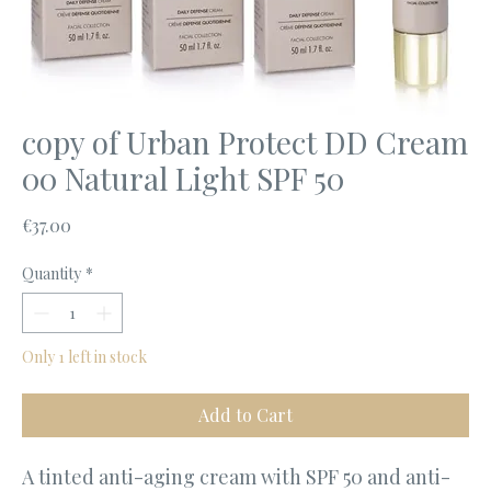
copy of Urban Protect DD Cream
00 Natural Light SPF 50
Price
€37.00
Quantity
*
Only 1 left in stock
Add to Cart
A tinted anti-aging cream with SPF 50 and anti-