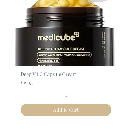
Deep Vit C Capsule Cream
Price
€19.95
Add to Cart