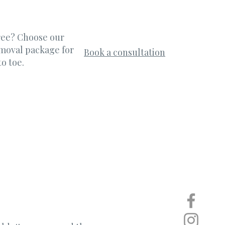
free? Choose our
emoval package for
Book a consultation
o toe.