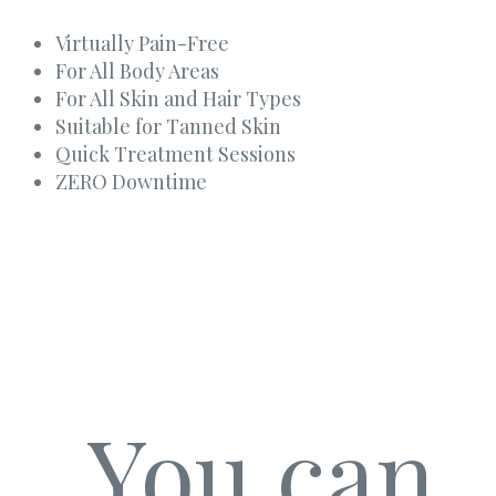
Virtually Pain-Free
For All Body Areas
For All Skin and Hair Types
Suitable for Tanned Skin
Quick Treatment Sessions
ZERO Downtime
You can