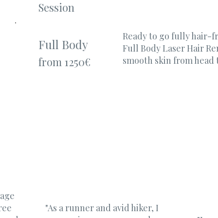
Session
Ready to go fully hair-
Full Body
Full Body Laser Hair R
smooth skin from head t
from 1250€
 age
ree
"As a runner and avid hiker, I