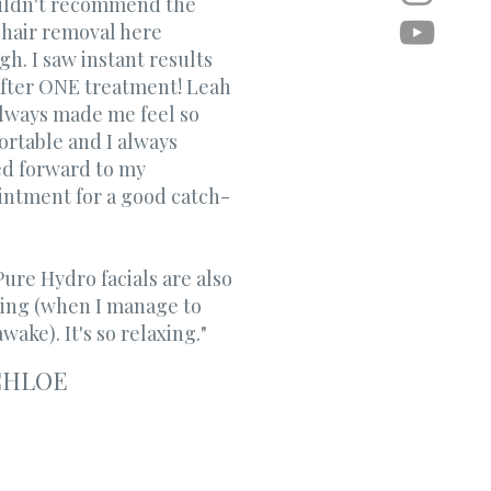
ouldn't recommend the
 hair removal here
h. I saw instant results
after ONE treatment! Leah
always made me feel so
rtable and I always
ed forward to my
intment for a good catch-
ure Hydro facials are also
ing (when I manage to
wake). It's so relaxing." ​
CHLOE