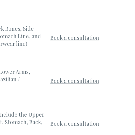
k Bones, Side
Stomach Line, and
Book a consultation
rwear line).
 Lower Arms,
azilian /
Book a consultation
include the Upper
t, Stomach, Back,
Book a consultation