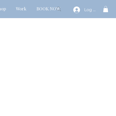
hop
Work
BOOK NOW
Log In