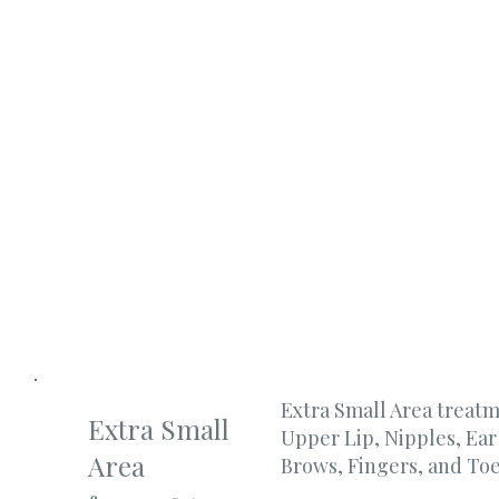
Extra Small Area treat
Extra Small
Upper Lip, Nipples, Ea
Area
Brows, Fingers, and Toe