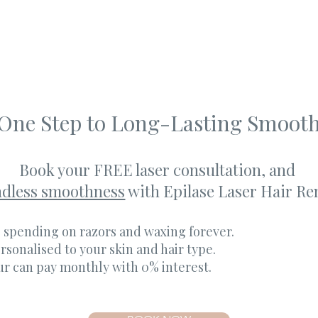
 One Step to Long-Lasting Smoot
Book your FREE laser consultation, and
ndless smoothness
with Epilase Laser Hair Re
 spending on razors and waxing forever.
rsonalised to your skin and hair type.
ur can pay monthly with 0% interest.