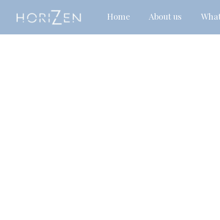
Home
About us
What