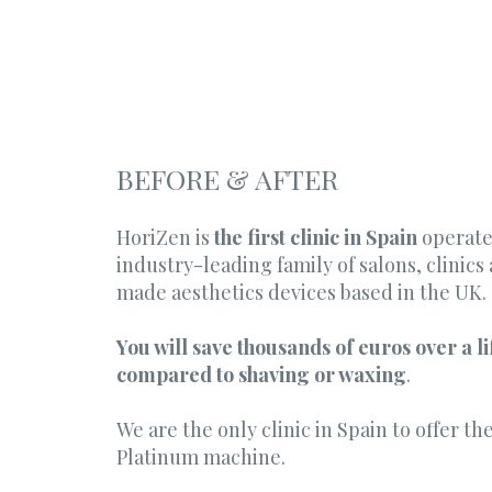
BEFORE & AFTER
HoriZen is
the first clinic in Spain
operate
industry-leading family of salons, clinic
made aesthetics devices based in the UK.
You will save thousands of euros over a l
compared to shaving or waxing
.
We are the only clinic in Spain to offer t
Platinum machine.