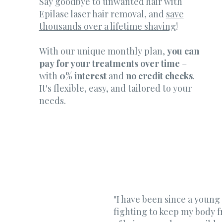
Say goodbye to unwanted hair with
Epilase laser hair removal, and
save
thousands over a lifetime shaving
!
With our unique monthly plan,
you can
pay for your treatments over time
–
with
0% interest
and
no credit checks
.
It's flexible, easy, and tailored to your
needs.
"I have been since a young
fighting to keep my body f