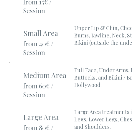
from 15€ /
Session
Upper Lip & Chin, Chee
Small Area
Burns, Jawline, Neck, 
Bikini (outside the unde
from 40€ /
Session
Full Face, Under Arms,
Medium Area
Buttocks, and Bikini / Br
Hollywood.
from 60€ /
Session
Large Area treatments 
Large Area
Legs, Lower Legs, Ches
and Shoulders.
from 80€ /