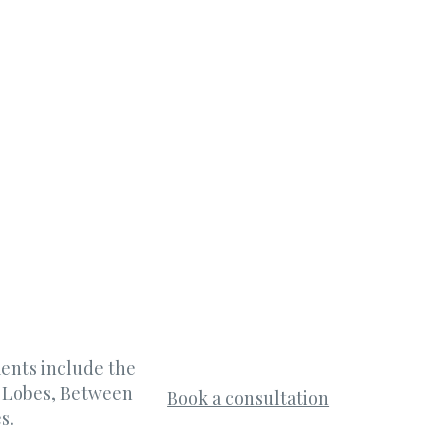
ments include the
r Lobes, Between
Book a consultation
s.