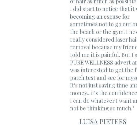
of hair as much as possible
I did start to notice that it
becoming an excuse for
sometimes not to go out or
the beach or the gym. ​I ne
really considered laser hai
removal because my frien
told me it is painful. But I 
PURE WELLNESS advert a
was interested to get the 
patch test and see for mysel
It's not just saving time an
money...it's the confidence
I can do whatever I want a
not be thinking so much."
LUISA PIETERS