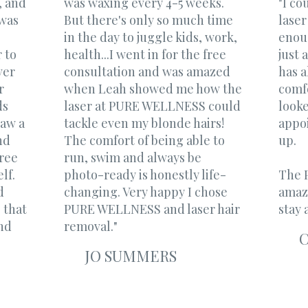
, and
was waxing every 4-5 weeks.
"I c
 was
But there's only so much time
laser
in the day to juggle kids, work,
enoug
 to
health...I went in for the free
just 
ver
consultation and was amazed
has 
r
when Leah showed me how the
comfo
ds
laser at PURE WELLNESS could
look
saw a
tackle even my blonde hairs!
appo
nd
The comfort of being able to
up.
free
run, swim and always be
f. ​
photo-ready is honestly life-
The P
d
changing. Very happy I chose
amaz
 that
PURE WELLNESS and laser hair
stay a
nd
removal."
JO SUMMERS