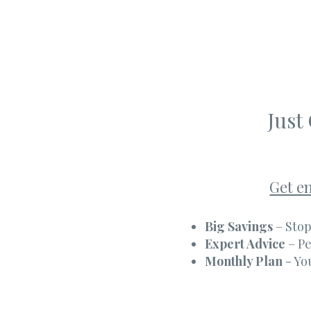
Just
Get e
Big Savings
– Stop
Expert Advice
– Pe
Monthly Plan
- Yo