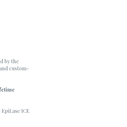
d by the
s and custom-
ifetime
he EpiLase ICE