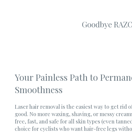
Goodbye RAZO
Your Painless Path to Perman
Smoothness
Laser hair removal is the easiest way to get rid 
good. No more waxing, shaving, or messy creams. 
free, fast, and safe for all skin types (even tanned
choice for cyclists who want hair-free legs with