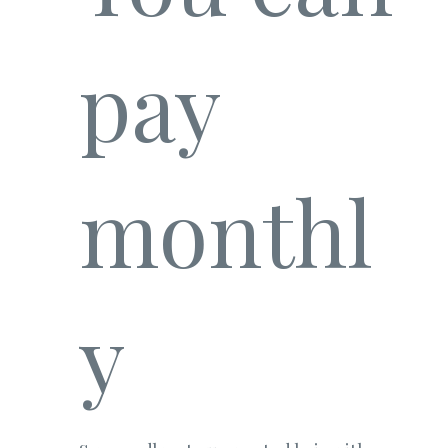
pay
monthl
y