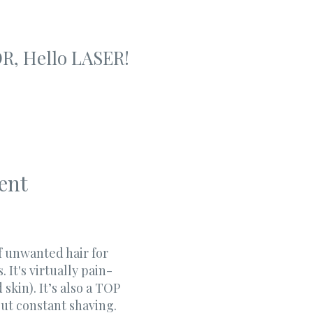
R, Hello LASER!
ent
of unwanted hair for
It's virtually pain-
 skin). It’s also a TOP
out constant shaving.