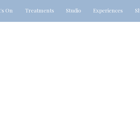
's On
Treatments
Studio
Experiences
S