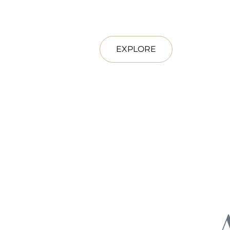
EXPLORE