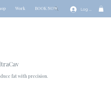
hop
Work
BOOK NOW
Log In
ltraCav
duce fat with precision.