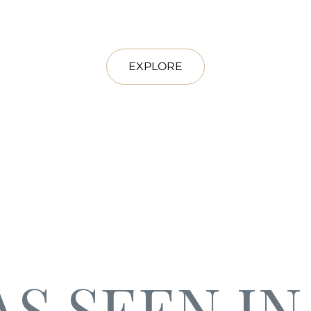
EXPLORE
AS SEEN IN