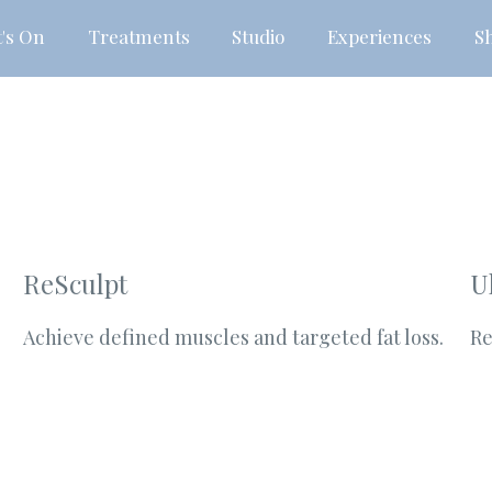
's On
Treatments
Studio
Experiences
S
ReSculpt
U
Achieve defined muscles and targeted fat loss.
Re