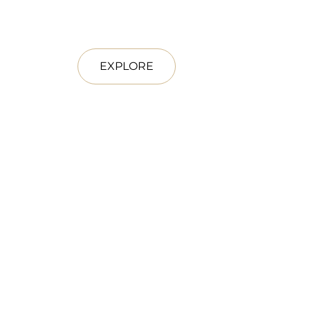
EXPLORE