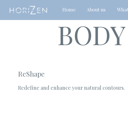
Home
About us
What
BODY
ReShape
Redefine and enhance your natural contours.