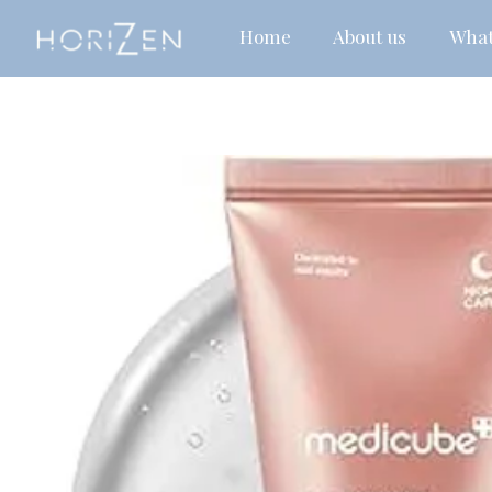
Home
About us
What