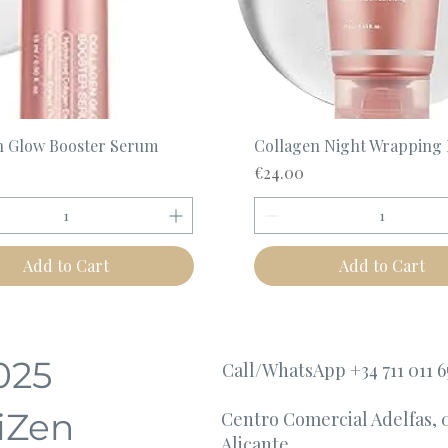
Quick View
Quick View
n Glow Booster Serum
Collagen Night Wrapping
Price
€24.00
Add to Cart
Add to Cart
025
Call/WhatsApp +34 711 011 6
iZen
Centro Comercial Adelfas, 
Alicante.