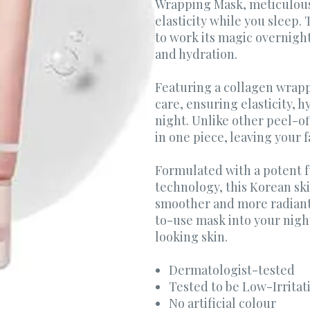
Wrapping Mask, meticulousl
elasticity while you sleep. 
to work its magic overnight
and hydration.
Featuring a collagen wrappi
care, ensuring elasticity, 
night. Unlike other peel-of
in one piece, leaving your 
Formulated with a potent f
technology, this Korean sk
smoother and more radiant-
to-use mask into your night
looking skin.
Dermatologist-tested
Tested to be Low-Irritat
No artificial colour