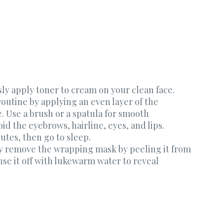
sly apply toner to cream on your clean face.
outine by applying an even layer of the
. Use a brush or a spatula for smooth
id the eyebrows, hairline, eyes, and lips.
nutes, then go to sleep.
y remove the wrapping mask by peeling it from
se it off with lukewarm water to reveal