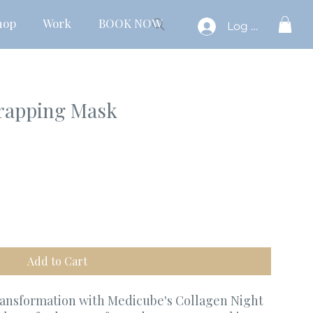
hop
Work
BOOK NOW
Log In
rapping Mask
Add to Cart
ransformation with Medicube's Collagen Night