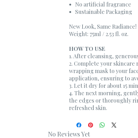
No artificial fragrance
Sustainable Packaging
New Look, Same Radiance!
Weight: 75ml / 2.53 fl. oz.
HOW TO USE
1. After cleansing, generou
2. Complete your skincare r
wrapping mask to your face
application, ensuring to avo
3. Let it dry for about 15 mi
4. The next morning, gentl
the edges or thoroughly rin
refreshed skin.
No Reviews Yet