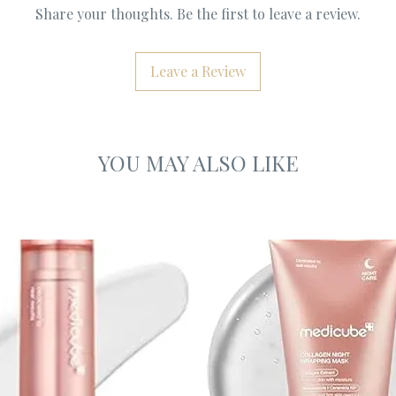
Share your thoughts. Be the first to leave a review.
Leave a Review
YOU MAY ALSO LIKE