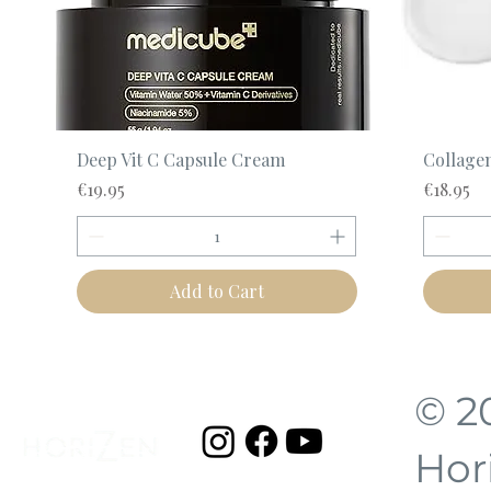
Quick View
Deep Vit C Capsule Cream
Collage
Price
Price
€19.95
€18.95
Add to Cart
© 2
Hor