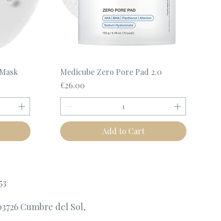
Quick View
 Mask
Medicube Zero Pore Pad 2.0
Price
€26.00
Add to Cart
53
03726 Cumbre del Sol,