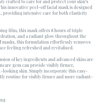
y crafted to care for and protect your skin's
This innovative peel-off facial mask is designed
, providing intensive care for both elasticity
ng film, this mask offers 8 hours of triple
hydration, and a radiant glow throughout the
f masks, this formulation effortlessly removes
face feeling refreshed and revitalised.
usion of key ingredients and advanced skincare
incare gem can provide visibly firmer,
looking skin. Simply incorporate this easy-
ly routine for visibly firmer and more radiant-
ing