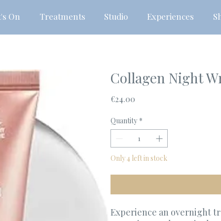
's On
Treatments
Studio
Experiences
S
Collagen Night W
Price
€24.00
Quantity
*
Only 4 left in stock
Experience an overnight t