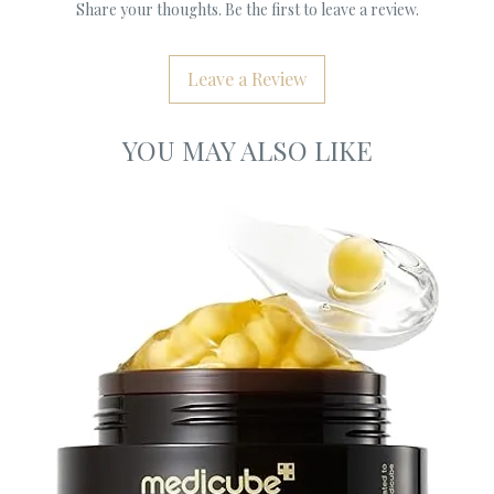
Share your thoughts. Be the first to leave a review.
Leave a Review
YOU MAY ALSO LIKE