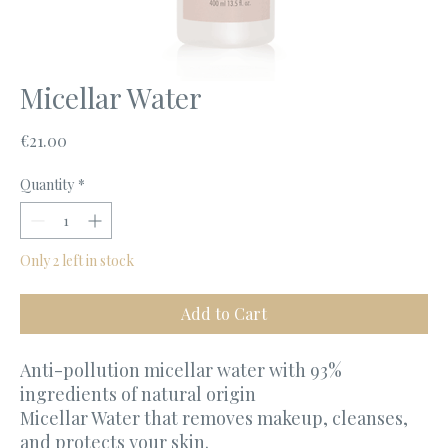
Micellar Water
Price
€21.00
Quantity
*
Only 2 left in stock
Add to Cart
Anti-pollution micellar water with 93%
ingredients of natural origin
Micellar Water that removes makeup, cleanses,
and protects your skin.