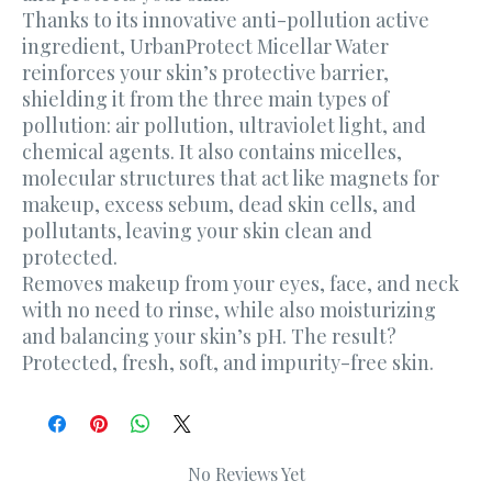
Thanks to its innovative anti-pollution active
ingredient, UrbanProtect Micellar Water
reinforces your skin’s protective barrier,
shielding it from the three main types of
pollution: air pollution, ultraviolet light, and
chemical agents. It also contains micelles,
molecular structures that act like magnets for
makeup, excess sebum, dead skin cells, and
pollutants, leaving your skin clean and
protected.
Removes makeup from your eyes, face, and neck
with no need to rinse, while also moisturizing
and balancing your skin’s pH. The result?
Protected, fresh, soft, and impurity-free skin.
No Reviews Yet