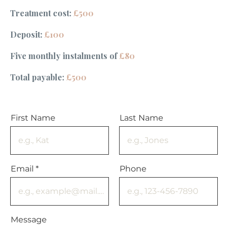
Treatment cost:
£500
Deposit:
£100
Five monthly instalments of
£80
Total payable:
£500
First Name
Last Name
Email
Phone
Message