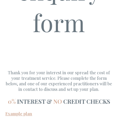
form
Thank you for your interest in our spread the cost of
your treatment service. Please complete the form
below, and one of our experienced practitioners will be
in contact to discuss and set up your plan.
0%
INTEREST &
NO
CREDIT CHECKS
Example plan