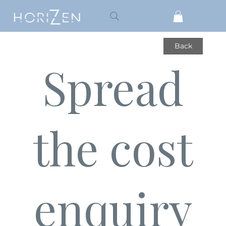
Back
Spread
the cost
enquiry