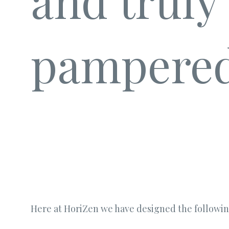
and truly
pampered
Here at HoriZen we have designed the followin