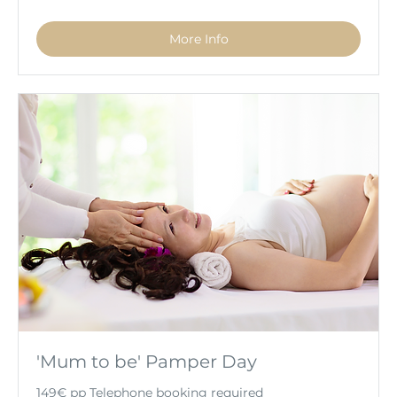
More Info
'Mum to be' Pamper Day
149€ pp Telephone booking required