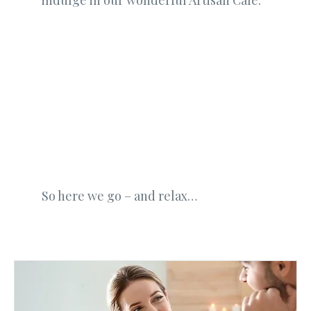
indulge in our wonderful Artisan Cafe.
So here we go – and relax…