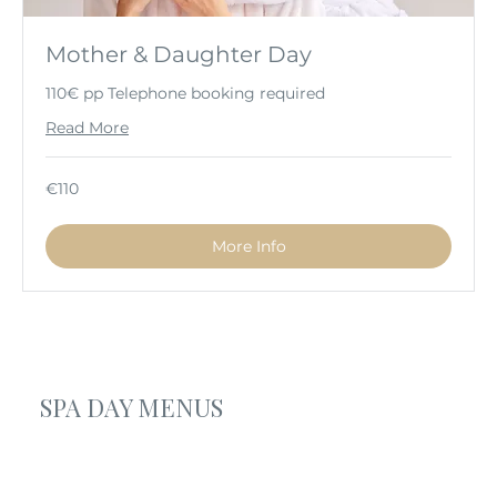
Mother & Daughter Day
110€ pp Telephone booking required
Read More
110
€110
euros
More Info
SPA DAY MENUS