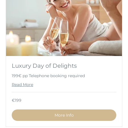
Luxury Day of Delights
199€ pp Telephone booking required
Read More
199
€199
euros
More Info