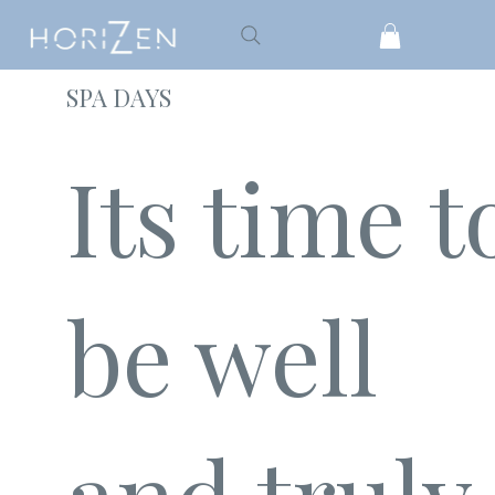
SPA DAYS
Its time t
be well