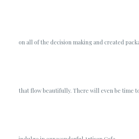
on all of the decision making and created pack
that flow beautifully. There will even be time t