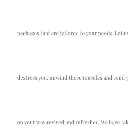
packages that are tailored to your needs. Let u
destress you, unwind those muscles and send 
on your way revived and refreshed. We have ta