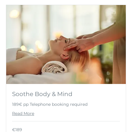
Soothe Body & Mind
189€ pp Telephone booking required
Read More
189
€189
euros