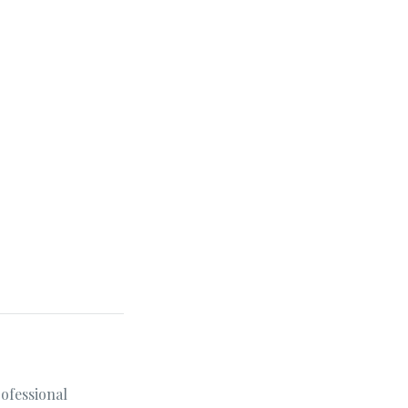
ofessional