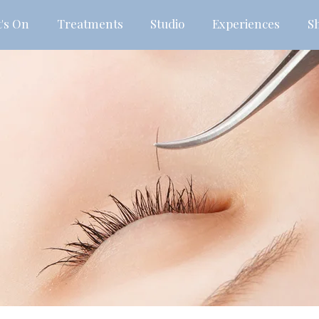
's On
Treatments
Studio
Experiences
S