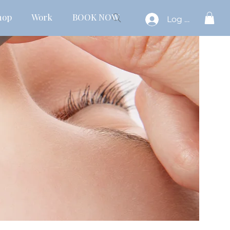
hop
Work
BOOK NOW
Log In