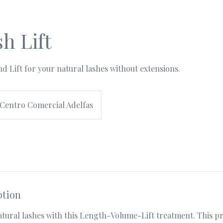
h Lift
d Lift for your natural lashes without extensions.
Centro Comercial Adelfas
ption
tural lashes with this Length-Volume-Lift treatment. This pr