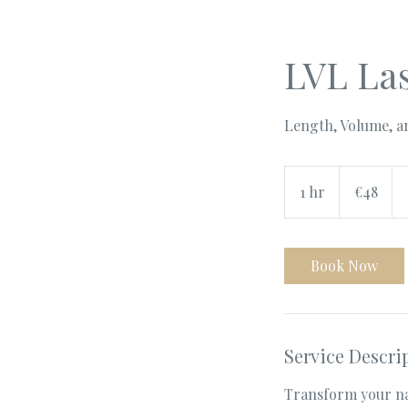
LVL Las
Length, Volume, an
48
euros
1 hr
1
€48
h
Book Now
Service Descri
Transform your na