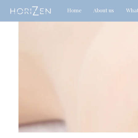
Home
About us
What